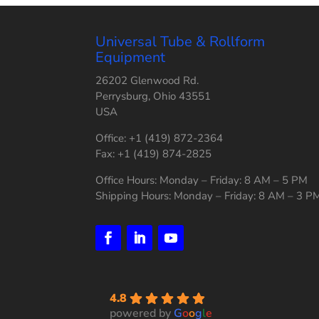
Universal Tube & Rollform
Equipment
26202 Glenwood Rd.
Perrysburg, Ohio 43551
USA
Office: +1 (419) 872-2364
Fax: +1 (419) 874-2825
Office Hours: Monday – Friday: 8 AM – 5 PM
Shipping Hours: Monday – Friday: 8 AM – 3 P
4.8
powered by
G
o
o
g
l
e