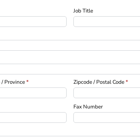
Job Title
 / Province
*
Zipcode / Postal Code
*
Fax Number