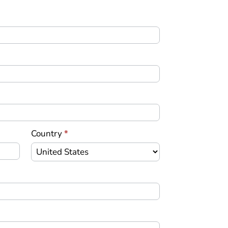
Country
*