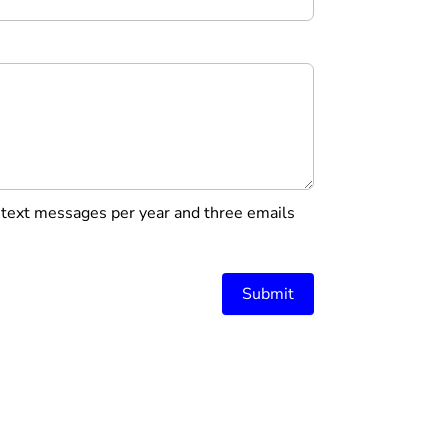
r text messages per year and three emails
Submit