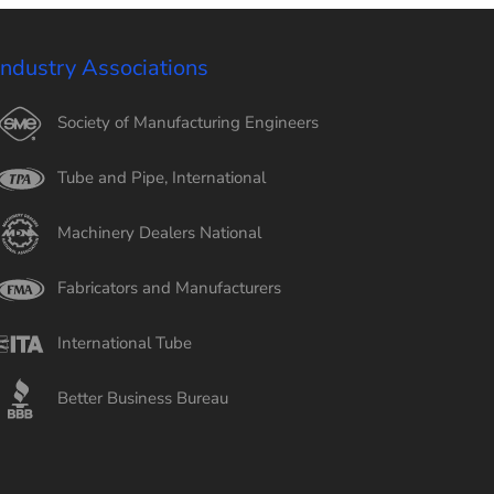
Industry Associations
Society of Manufacturing Engineers
Tube and Pipe, International
Machinery Dealers National
Fabricators and Manufacturers
International Tube
Better Business Bureau