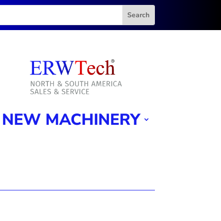
NEW MACHINERY