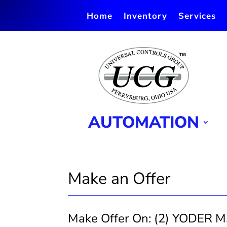
Home
Inventory
Services
AUTOMATION
Make an Offer
Make Offer On: (2) YODER M
Make