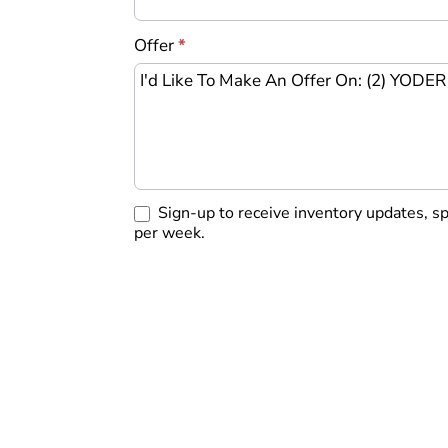
Offer
*
Sign-up to receive inventory updates, s
per week.