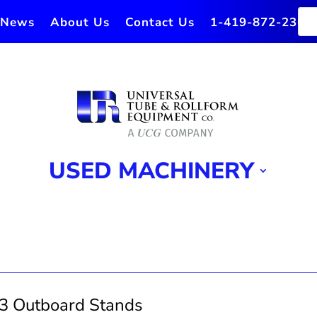
News
About Us
Contact Us
1-419-872-2364
USED MACHINERY
3 Outboard Stands