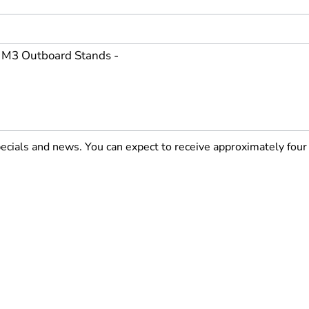
pecials and news. You can expect to receive approximately fou