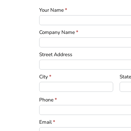
an
Your Name
*
Offer
Company Name
*
Street Address
City
*
State
Phone
*
Email
*